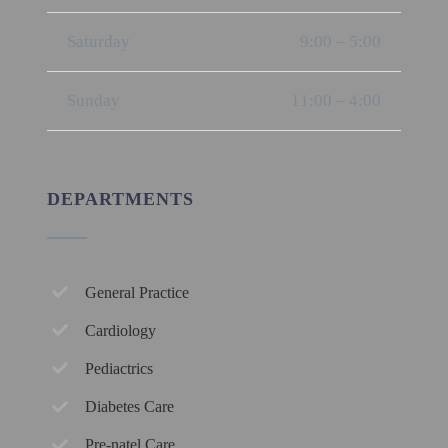
Saturday
9:00 – 5:00
Sunday
11:00 – 4:00
DEPARTMENTS
General Practice
Cardiology
Pediactrics
Diabetes Care
Pre-natel Care