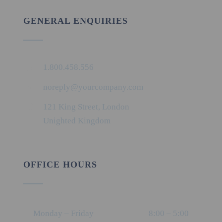
GENERAL ENQUIRIES
1.800.458.556
noreply@yourcompany.com
121 King Street, London
Unighted Kingdom
OFFICE HOURS
Monday – Friday
8:00 – 5:00